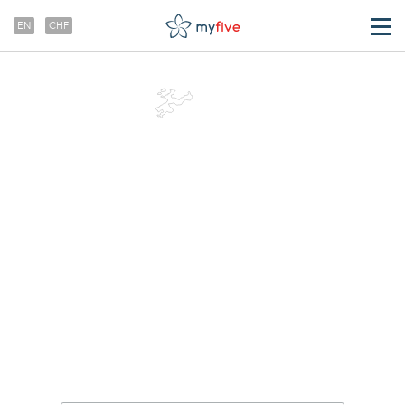
EN
CHF
TRANSFERS
ABOUT US