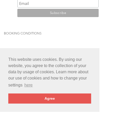
BOOKING CONDITIONS
This website uses cookies. By using our
website, you agree to the collection of your
data by usage of cookies. Learn more about
our use of cookies and how to change your
settings
here
Agree