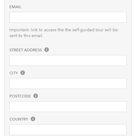
EMAIL
Important: link to access the the self-guided tour will be
sent to this email.
STREET ADDRESS
CITY
POSTCODE
COUNTRY