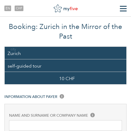
EN
CHF
TRANSFERS
Booking: Zurich in the Mirror of the
ABOUT US
Past
city
Zurich
self-guided tour
10 CHF
INFORMATION ABOUT PAYER
NAME AND SURNAME OR COMPANY NAME